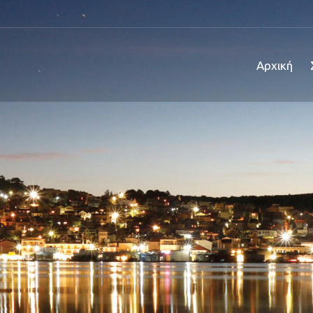
Αρχική