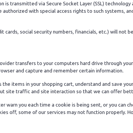
tion is transmitted via Secure Socket Layer (SSL) technolo
e authorized with special access rights to such systems, an
it cards, social security numbers, financials, etc.) will not 
 provider transfers to your computers hard drive through you
browser and capture and remember certain information.
he items in your shopping cart, understand and save your p
ite traffic and site interaction so that we can offer bette
er warn you each time a cookie is being sent, or you can cho
kies off, some of our services may not function properly. Ho