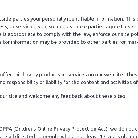
tside parties your personally identifiable information. This
ess, or servicing you, so long as those parties agree to kee
s appropriate to comply with the law, enforce our site polic
sitor information may be provided to other parties for mark
 offer third party products or services on our website. The
responsibility or liability for the content and activities of
 our site and welcome any feedback about these sites.
PPA (Childrens Online Privacy Protection Act), we do not 
re all directed to people who are at least 13 years old or o