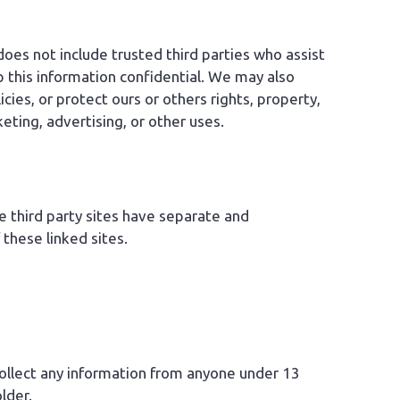
 does not include trusted third parties who assist
p this information confidential. We may also
ies, or protect ours or others rights, property,
eting, advertising, or other uses.
se third party sites have separate and
 these linked sites.
collect any information from anyone under 13
lder.