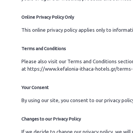
Online Privacy Policy Only
This online privacy policy applies only to informa
Terms and Conditions
Please also visit our Terms and Conditions section
at
https://www.kefalonia-ithaca-hotels.gr/terms
Your Consent
By using our site, you consent to our privacy polic
Changes to our Privacy Policy
If we decide to change our privacy policy, we will