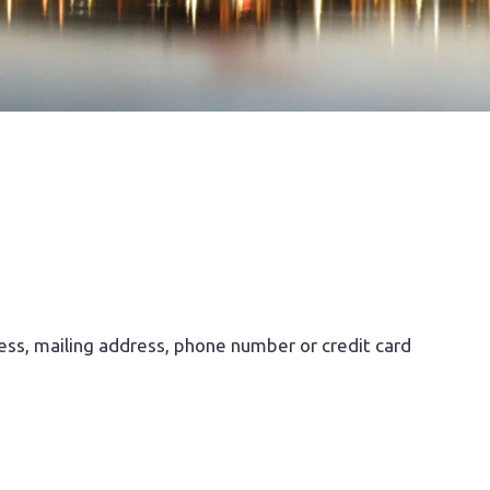
ess, mailing address, phone number or credit card