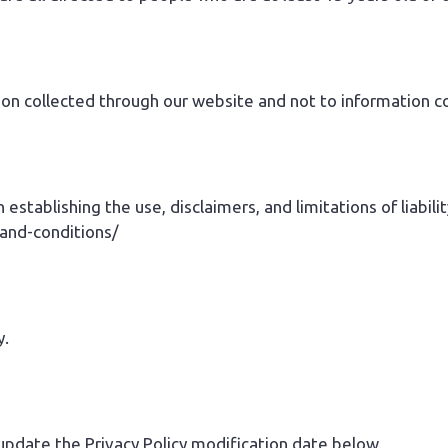
tion collected through our website and not to information co
 establishing the use, disclaimers, and limitations of liabil
-and-conditions/
y.
 update the Privacy Policy modification date below.