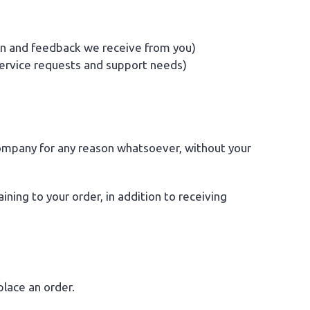
on and feedback we receive from you)
service requests and support needs)
 company for any reason whatsoever, without your
ing to your order, in addition to receiving
lace an order.