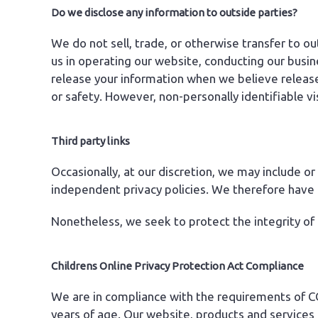
Do we disclose any information to outside parties?
We do not sell, trade, or otherwise transfer to ou
us in operating our website, conducting our busin
release your information when we believe release i
or safety. However, non-personally identifiable vi
Third party links
Occasionally, at our discretion, we may include or
independent privacy policies. We therefore have no 
Nonetheless, we seek to protect the integrity of
Childrens Online Privacy Protection Act Compliance
We are in compliance with the requirements of CO
years of age. Our website, products and services a