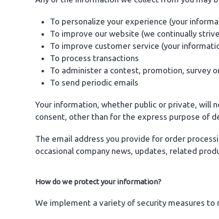
To personalize your experience (your informat
To improve our website (we continually striv
To improve customer service (your informati
To process transactions
To administer a contest, promotion, survey or
To send periodic emails
Your information, whether public or private, will
consent, other than for the express purpose of d
The email address you provide for order processi
occasional company news, updates, related produc
How do we protect your information?
We implement a variety of security measures to m