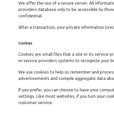
We offer the use of a secure server. All informa
providers database only to be accessible by thos
confidential.
After a transaction, your private information (cred
Cookies
Cookies are small files that a site or its service
or service providers systems to recognize your 
We use cookies to help us remember and process t
advertisements and compile aggregate data about s
If you prefer, you can choose to have your comput
settings. Like most websites, if you turn your coo
customer service.