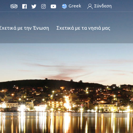
Greek
Σύνδεση
Σχετικά με την Ένωση
Σχετικά με τα νησιά μας