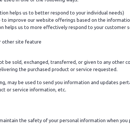
ion helps us to better respond to your individual needs)
e to improve our website offerings based on the informati
on helps us to more effectively respond to your customer 
 other site feature
 not be sold, exchanged, transferred, or given to any other
elivering the purchased product or service requested.
ng, may be used to send you information and updates pertain
t or service information, etc.
aintain the safety of your personal information when you p