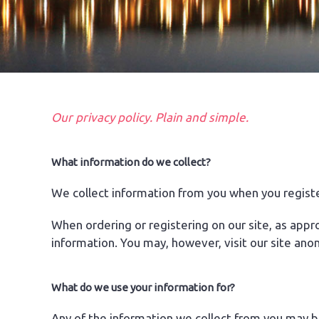
Our privacy policy. Plain and simple.
What information do we collect?
We collect information from you when you registe
When ordering or registering on our site, as app
information. You may, however, visit our site ano
What do we use your information for?
Any of the information we collect from you may b