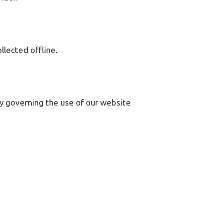
llected offline.
ity governing the use of our website