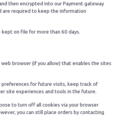
gy and then encrypted into our Payment gateway
d are required to keep the information
be kept on file for more than 60 days.
r web browser (if you allow) that enables the sites
references for future visits, keep track of
r site experiences and tools in the future.
ose to turn off all cookies via your browser
wever, you can still place orders by contacting