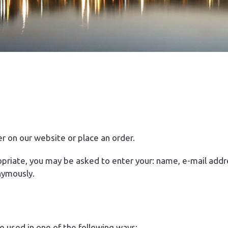
r on our website or place an order.
ropriate, you may be asked to enter your: name, e-mail addr
nymously.
e used in one of the following ways: