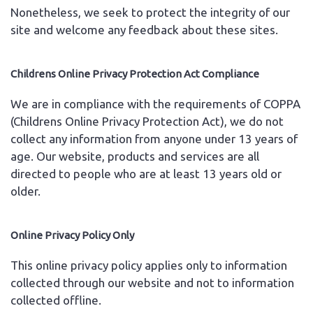
Nonetheless, we seek to protect the integrity of our
site and welcome any feedback about these sites.
Childrens Online Privacy Protection Act Compliance
We are in compliance with the requirements of COPPA
(Childrens Online Privacy Protection Act), we do not
collect any information from anyone under 13 years of
age. Our website, products and services are all
directed to people who are at least 13 years old or
older.
Online Privacy Policy Only
This online privacy policy applies only to information
collected through our website and not to information
collected offline.