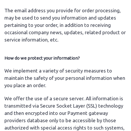
The email address you provide for order processing,
may be used to send you information and updates
pertaining to your order, in addition to receiving
occasional company news, updates, related product or
service information, etc.
How do we protect your information?
We implement a variety of security measures to
maintain the safety of your personal information when
you place an order.
We offer the use of a secure server. All information is
transmitted via Secure Socket Layer (SSL) technology
and then encrypted into our Payment gateway
providers database only to be accessible by those
authorized with special access rights to such systems,