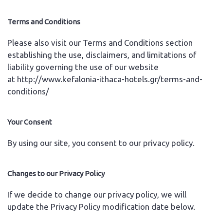
Terms and Conditions
Please also visit our Terms and Conditions section
establishing the use, disclaimers, and limitations of
liability governing the use of our website
at
http://www.kefalonia-ithaca-hotels.gr/terms-and-
conditions/
Your Consent
By using our site, you consent to our privacy policy.
Changes to our Privacy Policy
If we decide to change our privacy policy, we will
update the Privacy Policy modification date below.