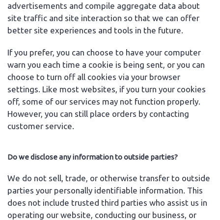
advertisements and compile aggregate data about
site traffic and site interaction so that we can offer
better site experiences and tools in the future.
If you prefer, you can choose to have your computer
warn you each time a cookie is being sent, or you can
choose to turn off all cookies via your browser
settings. Like most websites, if you turn your cookies
off, some of our services may not function properly.
However, you can still place orders by contacting
customer service.
Do we disclose any information to outside parties?
We do not sell, trade, or otherwise transfer to outside
parties your personally identifiable information. This
does not include trusted third parties who assist us in
operating our website, conducting our business, or