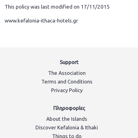
This policy was last modified on 17/11/2015
www.kefalonia-ithaca-hotels.gr
Support
The Association
Terms and Conditions
Privacy Policy
Πληροφορίες
About the Islands
Discover Kefalonia & Ithaki
Things to do