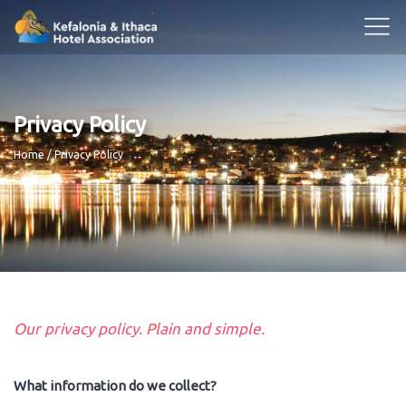
Privacy Policy
Breadcrumb
Home
Privacy Policy
Our privacy policy. Plain and simple.
What information do we collect?