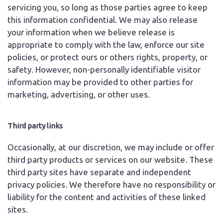
servicing you, so long as those parties agree to keep
this information confidential. We may also release
your information when we believe release is
appropriate to comply with the law, enforce our site
policies, or protect ours or others rights, property, or
safety. However, non-personally identifiable visitor
information may be provided to other parties for
marketing, advertising, or other uses.
Third party links
Occasionally, at our discretion, we may include or offer
third party products or services on our website. These
third party sites have separate and independent
privacy policies. We therefore have no responsibility or
liability for the content and activities of these linked
sites.