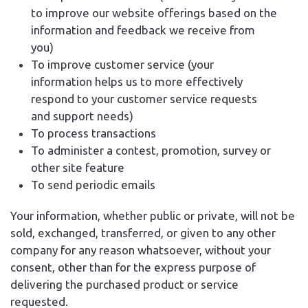
to improve our website offerings based on the
information and feedback we receive from
you)
To improve customer service (your
information helps us to more effectively
respond to your customer service requests
and support needs)
To process transactions
To administer a contest, promotion, survey or
other site feature
To send periodic emails
Your information, whether public or private, will not be
sold, exchanged, transferred, or given to any other
company for any reason whatsoever, without your
consent, other than for the express purpose of
delivering the purchased product or service
requested.