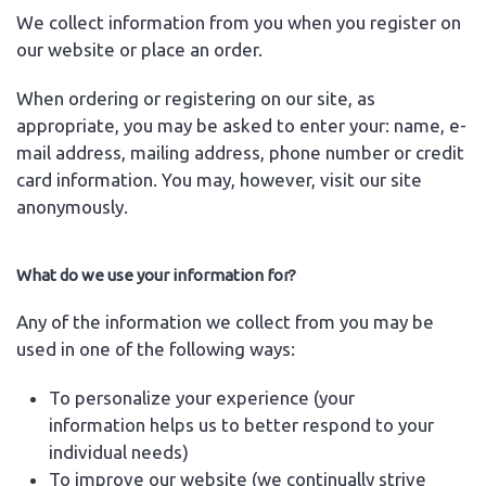
We collect information from you when you register on
our website or place an order.
When ordering or registering on our site, as
appropriate, you may be asked to enter your: name, e-
mail address, mailing address, phone number or credit
card information. You may, however, visit our site
anonymously.
What do we use your information for?
Any of the information we collect from you may be
used in one of the following ways:
To personalize your experience (your
information helps us to better respond to your
individual needs)
To improve our website (we continually strive