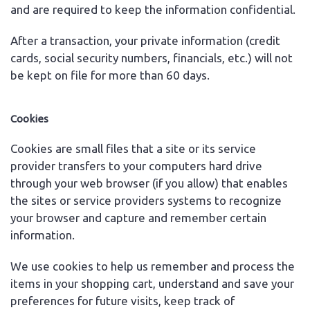
and are required to keep the information confidential.
After a transaction, your private information (credit
cards, social security numbers, financials, etc.) will not
be kept on file for more than 60 days.
Cookies
Cookies are small files that a site or its service
provider transfers to your computers hard drive
through your web browser (if you allow) that enables
the sites or service providers systems to recognize
your browser and capture and remember certain
information.
We use cookies to help us remember and process the
items in your shopping cart, understand and save your
preferences for future visits, keep track of