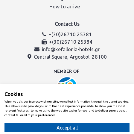
How to arrive
Contact Us
+(30)26710 25381
+(30)26710 25384
info@kefallonia-hotels.gr
Central Square, Argostoli 28100
Cookies
When you visit or interact with our site, we collect information through the use of cookies.
This allows us to provide you with the best experience possible, to show you the most
relevant features - to make using the website easier for you, and to deliver promotional
content tailored to your preferences
Created with
By the Kefalonia & Ithaca Hotel Association team