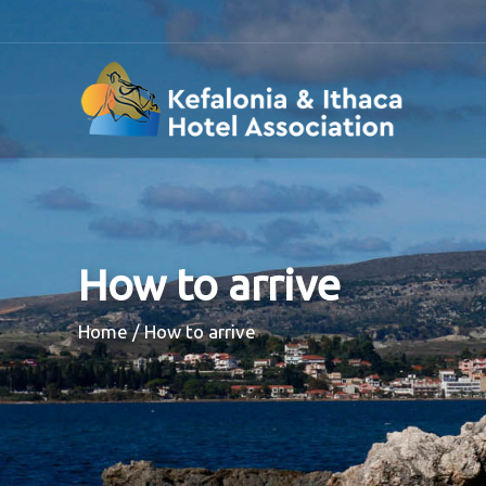
How to arrive
Breadcrumb
Home
How to arrive