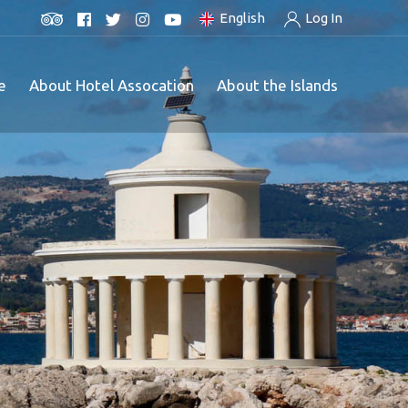
English
Log In
e
About Hotel Assocation
About the Islands