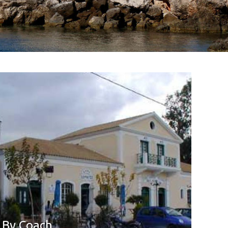
By Coach