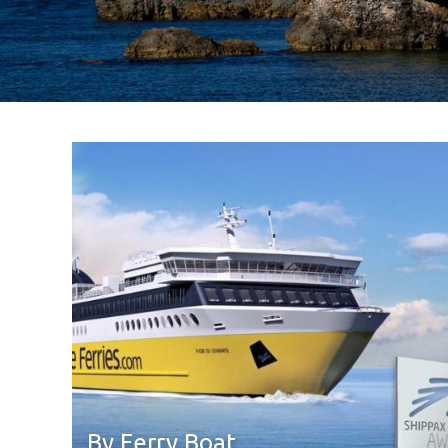
By Ferry Boat