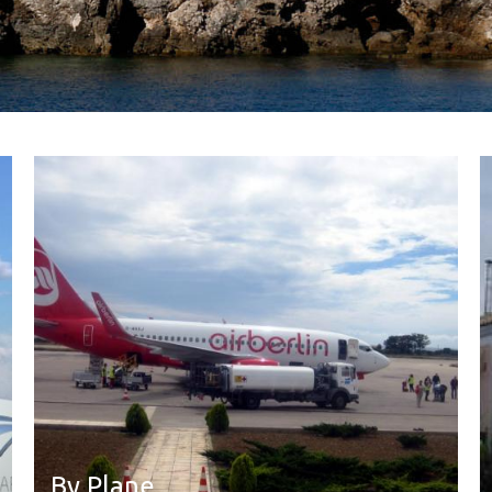
By Plane