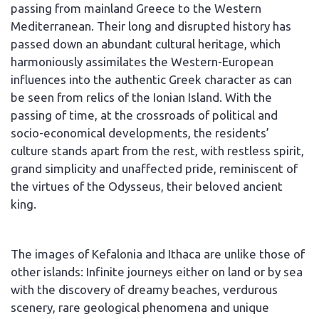
passing from mainland Greece to the Western
Mediterranean. Their long and disrupted history has
passed down an abundant cultural heritage, which
harmoniously assimilates the Western-European
influences into the authentic Greek character as can
be seen from relics of the Ionian Island. With the
passing of time, at the crossroads of political and
socio-economical developments, the residents’
culture stands apart from the rest, with restless spirit,
grand simplicity and unaffected pride, reminiscent of
the virtues of the Odysseus, their beloved ancient
king.
The images of Kefalonia and Ithaca are unlike those of
other islands: Infinite journeys either on land or by sea
with the discovery of dreamy beaches, verdurous
scenery, rare geological phenomena and unique