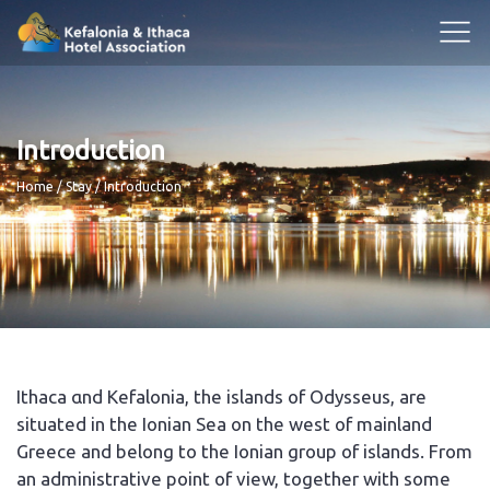
Introduction
Breadcrumb
Home
Stay
Introduction
Ithaca αnd Kefalonia, the islands of Odysseus, are
situated in the Ionian Sea on the west of mainland
Greece and belong to the Ionian group of islands. From
an administrative point of view, together with some