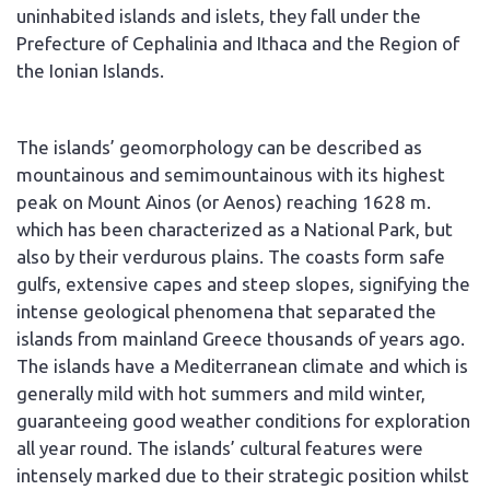
uninhabited islands and islets, they fall under the
Prefecture of Cephalinia and Ithaca and the Region of
the Ionian Islands.
The islands’ geomorphology can be described as
mountainous and semimountainous with its highest
peak on Mount Ainos (or Aenos) reaching 1628 m.
which has been characterized as a National Park, but
also by their verdurous plains. The coasts form safe
gulfs, extensive capes and steep slopes, signifying the
intense geological phenomena that separated the
islands from mainland Greece thousands of years ago.
The islands have a Mediterranean climate and which is
generally mild with hot summers and mild winter,
guaranteeing good weather conditions for exploration
all year round. The islands’ cultural features were
intensely marked due to their strategic position whilst