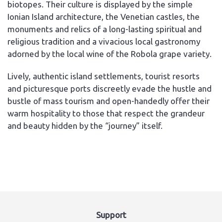
biotopes. Their culture is displayed by the simple
Ionian Island architecture, the Venetian castles, the
monuments and relics of a long-lasting spiritual and
religious tradition and a vivacious local gastronomy
adorned by the local wine of the Robola grape variety.
Lively, authentic island settlements, tourist resorts
and picturesque ports discreetly evade the hustle and
bustle of mass tourism and open-handedly offer their
warm hospitality to those that respect the grandeur
and beauty hidden by the “journey” itself.
Support