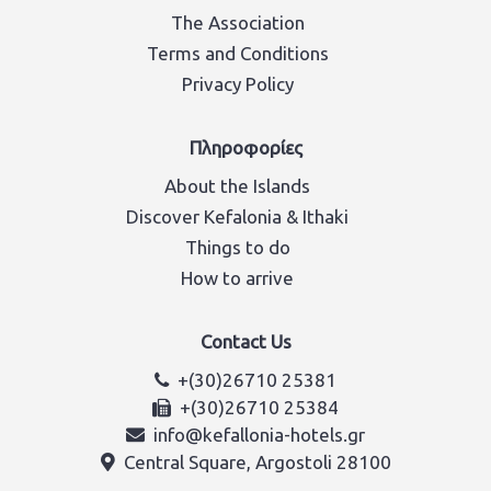
The Association
Terms and Conditions
Privacy Policy
Πληροφορίες
About the Islands
Discover Kefalonia & Ithaki
Things to do
How to arrive
Contact Us
+(30)26710 25381
+(30)26710 25384
info@kefallonia-hotels.gr
Central Square, Argostoli 28100